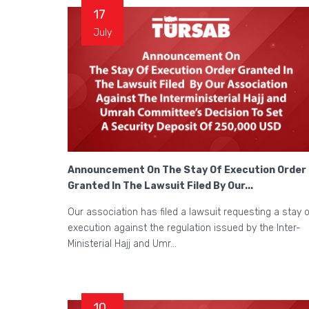
17
July
Announcement On The Stay Of Execution Order
Granted In The Lawsuit Filed By Our...
Our association has filed a lawsuit requesting a stay o
execution against the regulation issued by the Inter-
Ministerial Hajj and Umr...
10