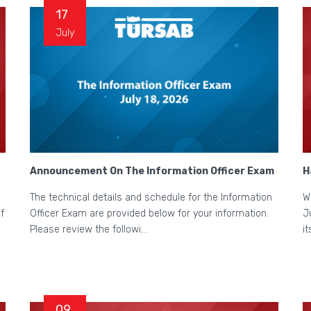
17
July
Announcement On The Information Officer Exam
H
The technical details and schedule for the Information
W
f
Officer Exam are provided below for your information.
J
Please review the followi...
i
09