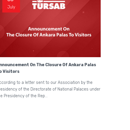
July
nnouncement On The Closure Of Ankara Palas
o Visitors
ccording to a letter sent to our Association by the
residency of the Directorate of National Palaces under
he Presidency of the Rep...