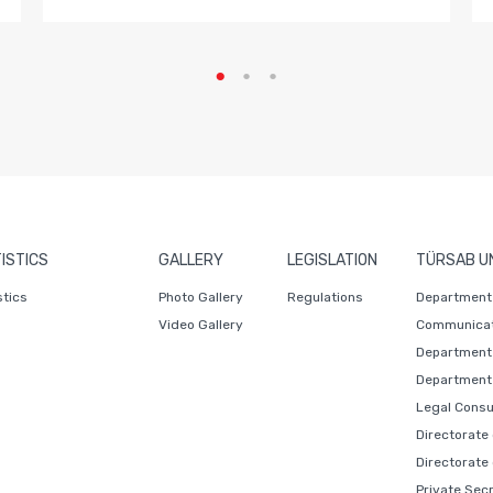
ISTICS
GALLERY
LEGISLATION
TÜRSAB U
stics
Photo Gallery
Regulations
Department 
Video Gallery
Communicat
Department 
Department 
Legal Consu
Directorate
Directorate
Private Sec