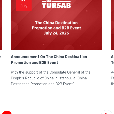
July
r
Announcement On The China Destination
A
Promotion and B2B Event
T
With the support of the Consulate General of the
A
People’s Republic of China in Istanbul, a “China
P
Destination Promotion and B2B Event”...
t