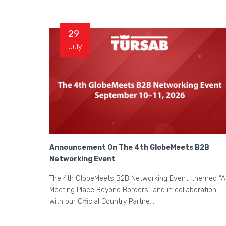
29
July
Announcement On The 4th GlobeMeets B2B
Networking Event
The 4th GlobeMeets B2B Networking Event, themed “A
Meeting Place Beyond Borders” and in collaboration
with our Official Country Partne...