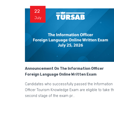
22
July
Announcement On The Information Officer
Foreign Language Online Written Exam
Candidates who successfully passed the Information
Officer Tourism Knowledge Exam are eligible to take t
second stage of the exam pr...