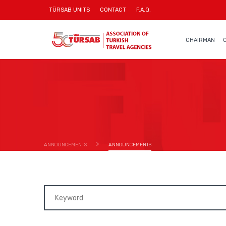
TÜRSAB UNITS
CONTACT
F.A.Q.
CHAIRMAN
ANNOUNCEMENTS
ANNOUNCEMENTS