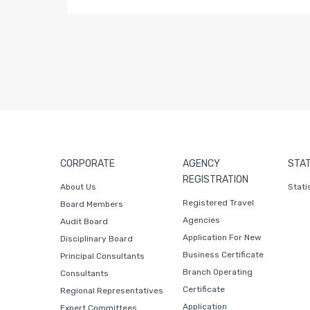
CORPORATE
AGENCY
STAT
REGISTRATION
About Us
Stati
Registered Travel
Board Members
Agencies
Audit Board
Application For New
Disciplinary Board
Business Certificate
Principal Consultants
Branch Operating
Consultants
Certificate
Regional Representatives
Application
Expert Committees