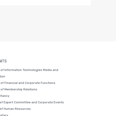
NITS
of Information Technologies Media and
ion
of Financial and Corporate Functions
of Membership Relations
ltancy
 of Expert Committee and Corporate Events
 of Human Resources
retary