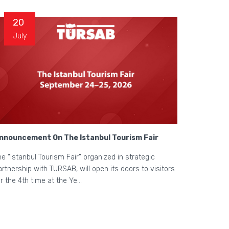
20
July
nnouncement On The Istanbul Tourism Fair
he “Istanbul Tourism Fair” organized in strategic
artnership with TÜRSAB, will open its doors to visitors
or the 4th time at the Ye...