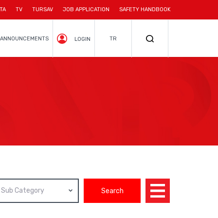
TA
TV
TURSAV
JOB APPLICATION
SAFETY HANDBOOK
ANNOUNCEMENTS
TR
LOGIN
Sub Category
Search