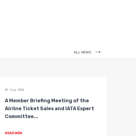
ALL NEWS
29 July 2026
28 July 
A Member Briefing Meeting of the
The 
Airline Ticket Sales and IATA Expert
Boar
Committee...
Gove
READ NEW
READ 