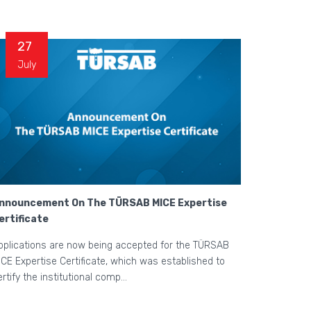
27
July
nnouncement On The TÜRSAB MICE Expertise
ertificate
pplications are now being accepted for the TÜRSAB
ICE Expertise Certificate, which was established to
ertify the institutional comp...