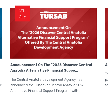
21
July
Announcement On The “2026 Discover Central
A
Anatolia Alternative Financial Suppo...
T
The Central Anatolia Development Agency has
p
he
announced the "Discover Central Anatolia 2026
f
Alternative Financial Support Program" with ...