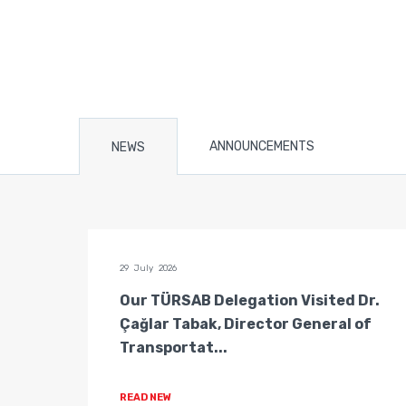
ANNOUNCEMENTS
NEWS
29 July 2026
n of
Our TÜRSAB Delegation Visited Dr.
ators
Çağlar Tabak, Director General of
Transportat...
READ NEW