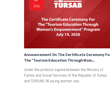
July
Announcement On The Certificate Ceremony Fo
The "Tourism Education Through Wom...
Under the protocol signed between the Ministry of
Family and Social Services of the Republic of Turkey
and TÜRSAB, 18 young women rais...