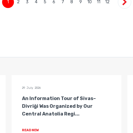
1
2
3
4
5
6
7
8
9
10
11
12
29 July 2026
An Information Tour of Sivas–
Divriği Was Organized by Our
Central Anatolia Regi...
READ NEW