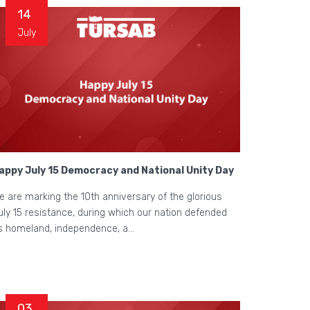
14
July
appy July 15 Democracy and National Unity Day
e are marking the 10th anniversary of the glorious
uly 15 resistance, during which our nation defended
ts homeland, independence, a...
03