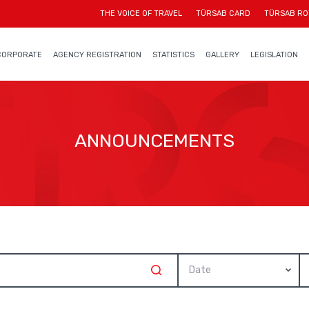
THE VOICE OF TRAVEL
TÜRSAB CARD
TÜRSAB RO
CORPORATE
AGENCY REGISTRATION
STATISTICS
GALLERY
LEGISLATION
ANNOUNCEMENTS
Date