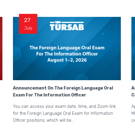
27
July
Announcement On The Foreign Language Oral
A
Exam For The Information Officer
C
You can access your exam date, time, and Zoom link
A
for the Foreign Language Oral Exam for Information
M
Officer positions, which will be...
c