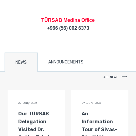
TÜRSAB Medina Office
+966 (56) 002 6373
ANNOUNCEMENTS
NEWS
ALL NEWS
29 July 2026
29 July 2026
Our TÜRSAB
An
Delegation
Information
Visited Dr.
Tour of Sivas–