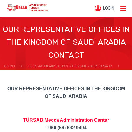
LOGIN
OUR REPRESENTATIVE OFFICES IN
THE KINGDOM OF SAUDI ARABIA
CONTACT
CONTACT
OUR REPRESENTATIVE OFFICES IN THE KINGDOM OF SAUDI ARABIA
OUR REPRESENTATIVE OFFICES IN THE KINGDOM OF SAUDI ARABIA CONTACT
OUR REPRESENTATIVE OFFICES IN THE KINGDOM
OF SAUDI ARABIA
TÜRSAB Mecca Administration Center
+966 (56) 632 9494