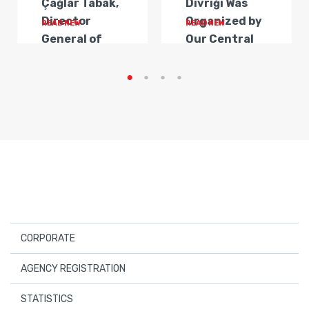
Çağlar Tabak,
Divriği Was
Director
Organized by
READ NEW
READ NEW
General of
Our Central
Transportat...
Anatolia
Regi...
CORPORATE
About Us
AGENCY REGISTRATION
Board Members
Registered Travel Agencies
STATISTICS