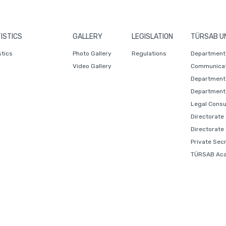
ISTICS
GALLERY
LEGISLATION
TÜRSAB U
stics
Photo Gallery
Regulations
Department 
Video Gallery
Communicat
Department 
Department 
Legal Consu
Directorate
Directorate
Private Sec
TÜRSAB Ac