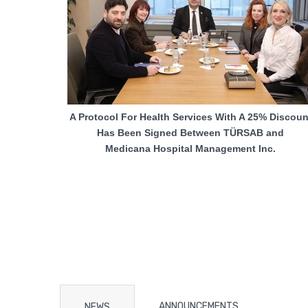
A Protocol For Health Services With A 25% Discoun
Has Been Signed Between TÜRSAB and
Medicana Hospital Management Inc.
ANNOUNCEMENTS
NEWS