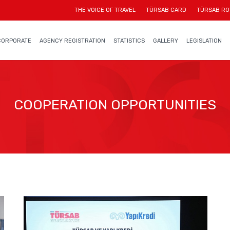
THE VOICE OF TRAVEL
TÜRSAB CARD
TÜRSAB RO
CORPORATE
AGENCY REGISTRATION
STATISTICS
GALLERY
LEGISLATION
COOPERATION OPPORTUNITIES