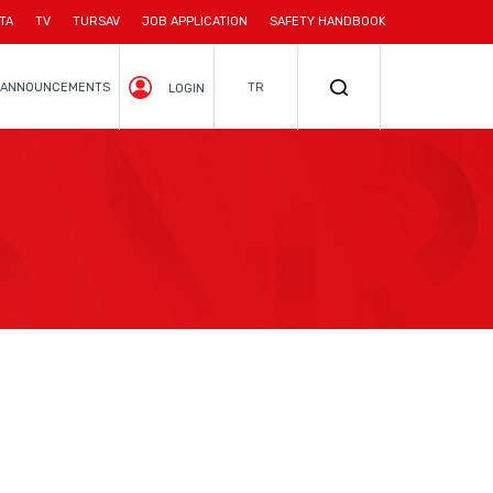
TA
TV
TURSAV
JOB APPLICATION
SAFETY HANDBOOK
ANNOUNCEMENTS
TR
LOGIN