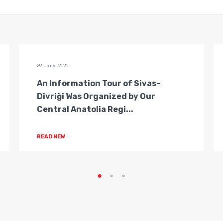
29 July 2026
An Information Tour of Sivas–
Divriği Was Organized by Our
Central Anatolia Regi...
READ NEW