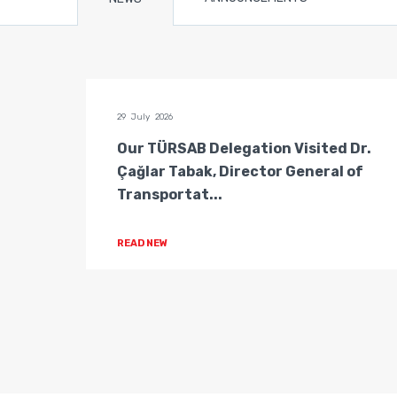
29 July 2026
n of
Our TÜRSAB Delegation Visited Dr.
ators
Çağlar Tabak, Director General of
Transportat...
READ NEW