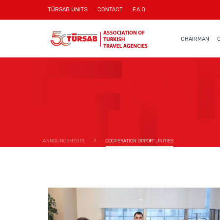
TÜRSAB UNITS
CONTACT
F.A.Q.
CHAIRMAN
ANNOUNCEMENTS
COOPERATION OPPORTUNITIES