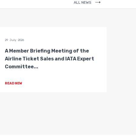
ALL NEWS
29 July 2026
28 July 
A Member Briefing Meeting of the
The 
Airline Ticket Sales and IATA Expert
Boar
Committee...
Gove
READ NEW
READ 