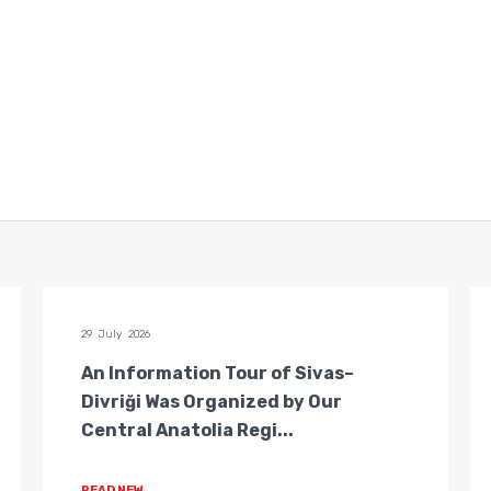
29 July 2026
An Information Tour of Sivas–
Divriği Was Organized by Our
Central Anatolia Regi...
READ NEW