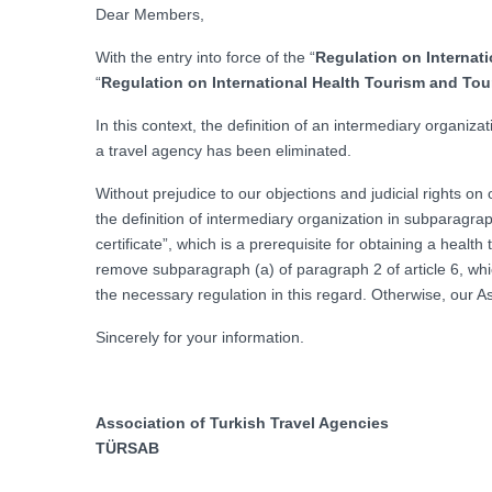
Dear Members,
With the entry into force of the “
Regulation on Internati
“
Regulation on International Health Tourism and Tour
In this context, the definition of an intermediary organiz
a travel agency has been eliminated.
Without prejudice to our objections and judicial rights 
the definition of intermediary organization in subparagrap
certificate”, which is a prerequisite for obtaining a healt
remove subparagraph (a) of paragraph 2 of article 6, which
the necessary regulation in this regard. Otherwise, our Ass
Sincerely for your information.
Association of Turkish Travel Agencies
TÜRSAB