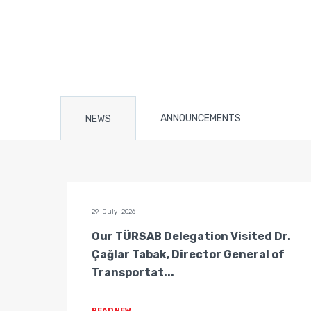
ANNOUNCEMENTS
NEWS
29 July 2026
n of
Our TÜRSAB Delegation Visited Dr.
ators
Çağlar Tabak, Director General of
Transportat...
READ NEW