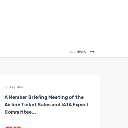
ALL NEWS
29 July 2026
28 July 
A Member Briefing Meeting of the
The 
Airline Ticket Sales and IATA Expert
Boar
Committee...
Gove
READ NEW
READ 