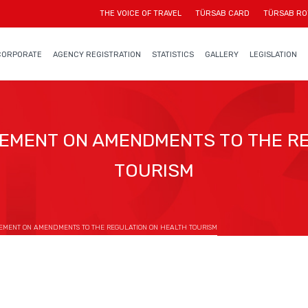
THE VOICE OF TRAVEL
TÜRSAB CARD
TÜRSAB RO
CORPORATE
AGENCY REGISTRATION
STATISTICS
GALLERY
LEGISLATION
EMENT ON AMENDMENTS TO THE RE
TOURISM
EMENT ON AMENDMENTS TO THE REGULATION ON HEALTH TOURISM