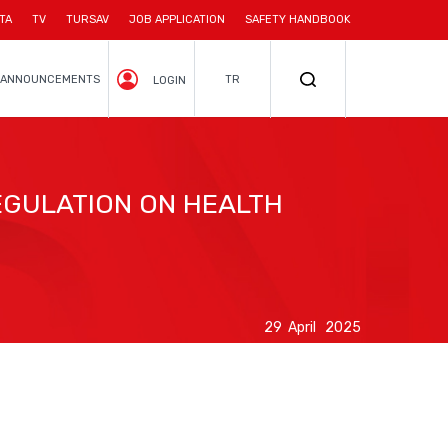
TA
TV
TURSAV
JOB APPLICATION
SAFETY HANDBOOK
ANNOUNCEMENTS
TR
LOGIN
GULATION ON HEALTH
29 April 2025