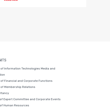
NITS
of Information Technologies Media and
ion
of Financial and Corporate Functions
of Membership Relations
ltancy
 of Expert Committee and Corporate Events
 of Human Resources