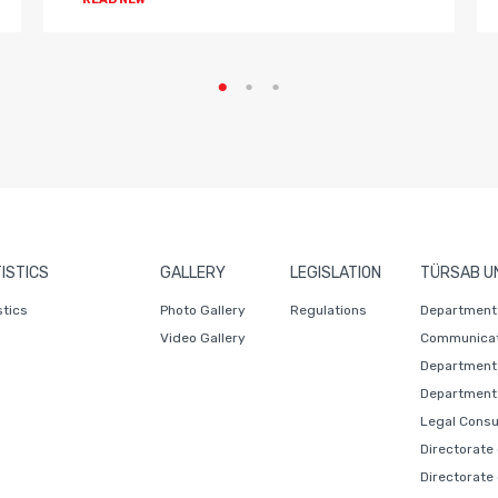
ISTICS
GALLERY
LEGISLATION
TÜRSAB U
stics
Photo Gallery
Regulations
Department 
Video Gallery
Communicat
Department 
Department 
Legal Consu
Directorate
Directorate