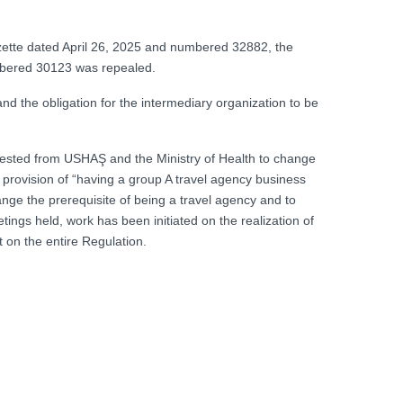
Gazette dated April 26, 2025 and numbered 32882, the
umbered 30123 was repealed.
and the obligation for the intermediary organization to be
quested from USHAŞ and the Ministry of Health to change
e provision of “having a group A travel agency business
rrange the prerequisite of being a travel agency and to
tings held, work has been initiated on the realization of
t on the entire Regulation.