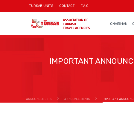
TÜRSAB UNITS
CONTACT
F.A.Q.
CHAIRMAN
IMPORTANT ANNOUNC
ANNOUNCEMENTS
ANNOUNCEMENTS
IMPORTANT ANNOUNC