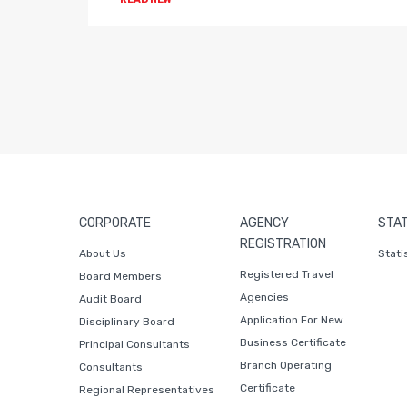
CORPORATE
AGENCY
STAT
REGISTRATION
About Us
Stati
Registered Travel
Board Members
Agencies
Audit Board
Application For New
Disciplinary Board
Business Certificate
Principal Consultants
Branch Operating
Consultants
Certificate
Regional Representatives