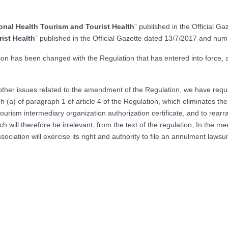
onal Health Tourism and Tourist Health
” published in the Official 
ist Health
” published in the Official Gazette dated 13/7/2017 and n
ation has been changed with the Regulation that has entered into force, 
on other issues related to the amendment of the Regulation, we have re
h (a) of paragraph 1 of article 4 of the Regulation, which eliminates th
h tourism intermediary organization authorization certificate, and to rea
 will therefore be irrelevant, from the text of the regulation, In the mee
ociation will exercise its right and authority to file an annulment lawsui