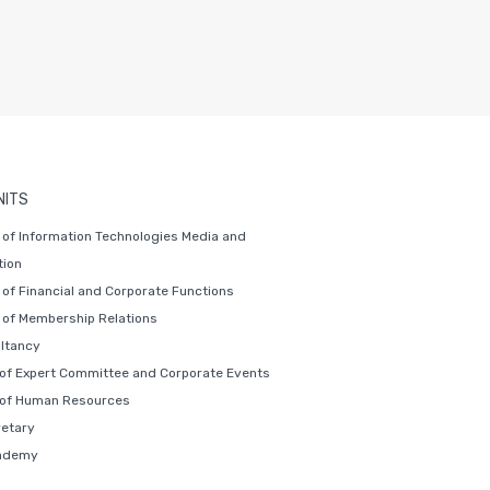
NITS
of Information Technologies Media and
ion
of Financial and Corporate Functions
of Membership Relations
ltancy
 of Expert Committee and Corporate Events
 of Human Resources
retary
ademy