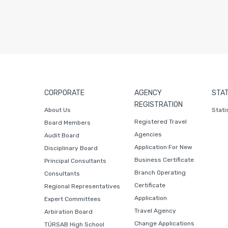
CORPORATE
AGENCY
STAT
REGISTRATION
About Us
Stati
Registered Travel
Board Members
Agencies
Audit Board
Application For New
Disciplinary Board
Business Certificate
Principal Consultants
Branch Operating
Consultants
Certificate
Regional Representatives
Application
Expert Committees
Travel Agency
Arbiration Board
Change Applications
TÜRSAB High School