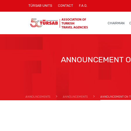
TÜRSAB UNITS
CONTACT
F.A.Q.
CHAIRMAN
ANNOUNCEMENT ON
ANNOUNCEMENTS
ANNOUNCEMENTS
ANNOUNCEMENT ON TH