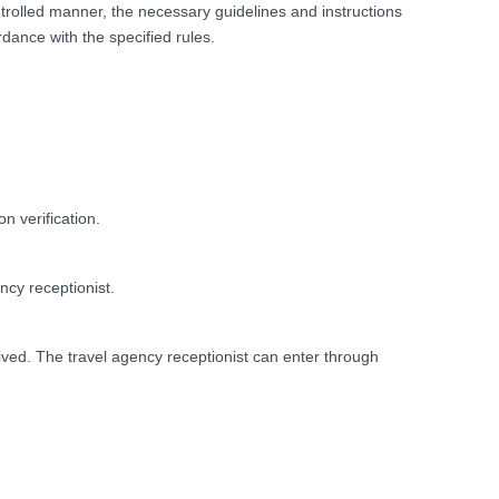
ntrolled manner, the necessary guidelines and instructions
ance with the specified rules.
n verification.
ncy receptionist.
ved. The travel agency receptionist can enter through