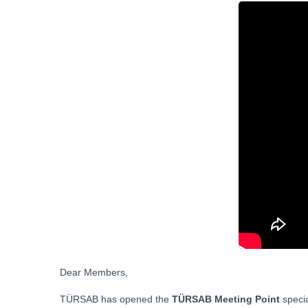
Dear Members,
TÜRSAB has opened the
TÜRSAB Meeting Point
specia