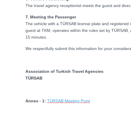
The travel agency receptionist meets the guest and direct
7. Meeting the Passenger
The vehicle with a TÜRSAB license plate and registered 
guest at TKM, operates within the rules set by TÜRSAB, an
15 minutes.
We respectfully submit this information for your considera
Association of Turkish Travel Agencies
TÜRSAB
Annex - 1:
TÜRSAB Meeting Point