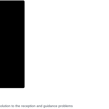
 solution to the reception and guidance problems