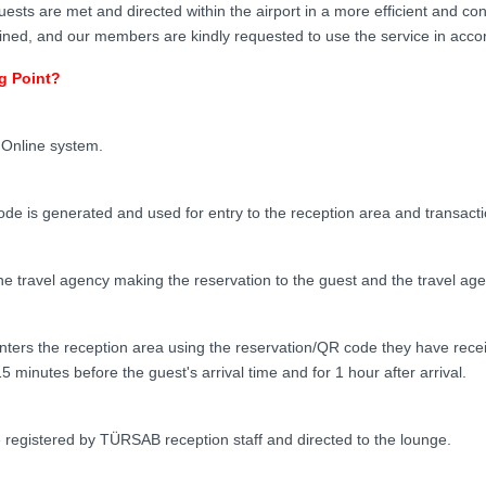
uests are met and directed within the airport in a more efficient and co
ed, and our members are kindly requested to use the service in accord
g Point?
Online system.
ode is generated and used for entry to the reception area and transactio
e travel agency making the reservation to the guest and the travel age
ters the reception area using the reservation/QR code they have recei
5 minutes before the guest's arrival time and for 1 hour after arrival.
 registered by TÜRSAB reception staff and directed to the lounge.