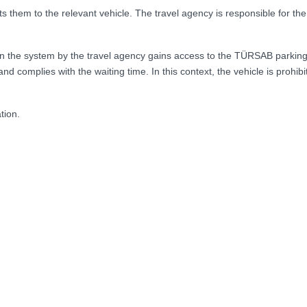
s them to the relevant vehicle. The travel agency is responsible for th
in the system by the travel agency gains access to the TÜRSAB parking
d complies with the waiting time. In this context, the vehicle is prohi
tion.