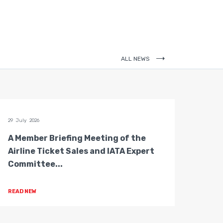
ALL NEWS
29 July 2026
28 July 
A Member Briefing Meeting of the
The 
Airline Ticket Sales and IATA Expert
Boar
Committee...
Gove
READ NEW
READ 