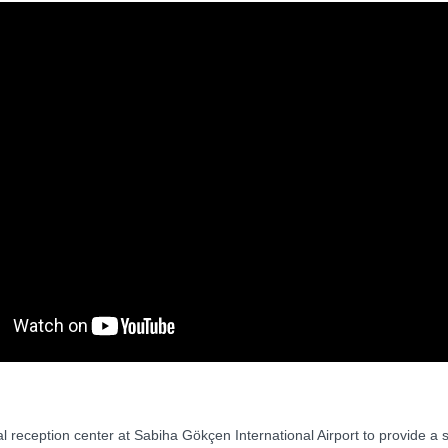
l reception center at Sabiha Gökçen International Airport to provide a