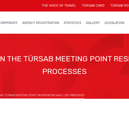
THE VOICE OF TRAVEL
TÜRSAB CARD
TÜRSAB RO
CORPORATE
AGENCY REGISTRATION
STATISTICS
GALLERY
LEGISLATION
 THE TÜRSAB MEETING POINT RES
PROCESSES
E TÜRSAB MEETING POINT RESERVATION AND USE PROCESSES