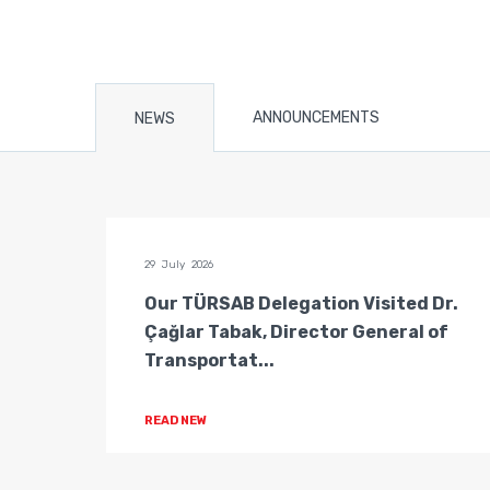
ANNOUNCEMENTS
NEWS
29 July 2026
n of
Our TÜRSAB Delegation Visited Dr.
ators
Çağlar Tabak, Director General of
Transportat...
READ NEW