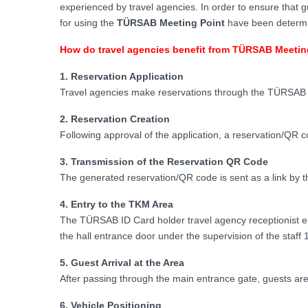
experienced by travel agencies. In order to ensure that g
for using the
TÜRSAB Meeting Point
have been determin
How do travel agencies benefit from TÜRSAB Meetin
1. Reservation Application
Travel agencies make reservations through the TÜRSAB 
2. Reservation Creation
Following approval of the application, a reservation/QR c
3. Transmission of the Reservation QR Code
The generated reservation/QR code is sent as a link by th
4. Entry to the TKM Area
The TÜRSAB ID Card holder travel agency receptionist en
the hall entrance door under the supervision of the staff 1
5. Guest Arrival at the Area
After passing through the main entrance gate, guests are
6. Vehicle Positioning