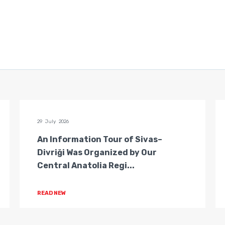
29 July 2026
An Information Tour of Sivas–
Divriği Was Organized by Our
Central Anatolia Regi...
READ NEW