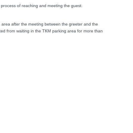
e process of reaching and meeting the guest.
 area after the meeting between the greeter and the
bited from waiting in the TKM parking area for more than