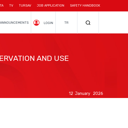
TA
TV
TURSAV
JOB APPLICATION
SAFETY HANDBOOK
ANNOUNCEMENTS
TR
LOGIN
ERVATION AND USE
12 January 2026