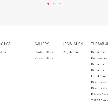
ISTICS
GALLERY
LEGISLATION
TÜRSAB U
stics
Photo Gallery
Regulations
Department 
Video Gallery
Communicat
Department 
Department 
Legal Consu
Directorate
Directorate
Private Sec
TÜRSAB Ac