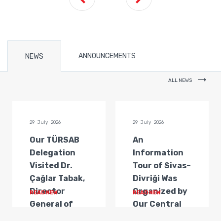
ANNOUNCEMENTS
NEWS
ALL NEWS
29 July 2026
29 July 2026
Our TÜRSAB
An
Delegation
Information
Visited Dr.
Tour of Sivas–
Çağlar Tabak,
Divriği Was
Director
Organized by
READ NEW
READ NEW
General of
Our Central
Transportat...
Anatolia