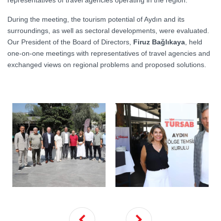
representatives of travel agencies operating in the region.
During the meeting, the tourism potential of Aydın and its
surroundings, as well as sectoral developments, were evaluated.
Our President of the Board of Directors,
Firuz Bağlıkaya
, held
one-on-one meetings with representatives of travel agencies and
exchanged views on regional problems and proposed solutions.