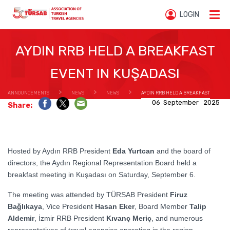
LOGIN
AYDIN RRB HELD A BREAKFAST
EVENT IN KUŞADASI
ANNOUNCEMENTS
NEWS
NEWS
AYDIN RRB HELD A BREAKFAST
06 September 2025
Share:
EVENT IN KUŞADASI
Hosted by Aydın RRB President
Eda Yurtcan
and the board of
directors, the Aydın Regional Representation Board held a
breakfast meeting in Kuşadası on Saturday, September 6.
The meeting was attended by TÜRSAB President
Firuz
Bağlıkaya
, Vice President
Hasan Eker
, Board Member
Talip
Aldemir
, İzmir RRB President
Kıvanç Meriç
, and numerous