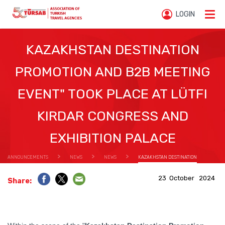
LOGIN
KAZAKHSTAN DESTINATION
PROMOTION AND B2B MEETING
EVENT" TOOK PLACE AT LÜTFI
KIRDAR CONGRESS AND
EXHIBITION PALACE
ANNOUNCEMENTS
NEWS
NEWS
KAZAKHSTAN DESTINATION
PROMOTION AND B2B MEETING EVENT" TOOK PLACE AT LÜTFI KIRDAR CONGRESS AND EXHIBITION
23 October 2024
Share:
PALACE