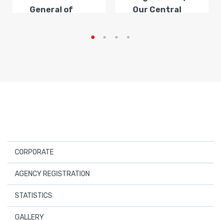
General of
Our Central
Transportat...
Anatolia
Regi...
CORPORATE
About Us
AGENCY REGISTRATION
Board Members
Registered Travel Agencies
STATISTICS
Audit Board
Application For New Business Certificate
Statistics
GALLERY