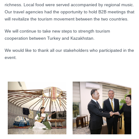
richness. Local food were served accompanied by regional music.
Our travel agencies had the opportunity to hold B2B meetings that
will revitalize the tourism movement between the two countries.
We will continue to take new steps to strength tourism
cooperation between Turkey and Kazakhstan.
We would like to thank all our stakeholders who participated in the
event.