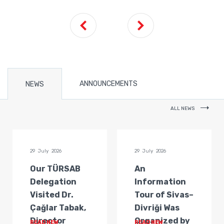
ANNOUNCEMENTS
NEWS
ALL NEWS
29 July 2026
29 July 2026
Our TÜRSAB
An
Delegation
Information
Visited Dr.
Tour of Sivas–
Çağlar Tabak,
Divriği Was
Director
Organized by
READ NEW
READ NEW