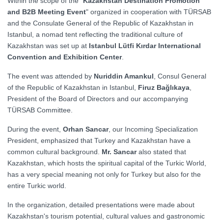
Within the scope of the "
Kazakhstan Destination Promotion
and B2B Meeting Event
" organized in cooperation with TÜRSAB
and the Consulate General of the Republic of Kazakhstan in
Istanbul, a nomad tent reflecting the traditional culture of
Kazakhstan was set up at
Istanbul Lütfi Kırdar International
Convention and Exhibition Center
.
The event was attended by
Nuriddin Amankul
, Consul General
of the Republic of Kazakhstan in Istanbul,
Firuz Bağlıkaya
,
President of the Board of Directors and our accompanying
TÜRSAB Committee.
During the event,
Orhan Sancar
, our Incoming Specialization
President, emphasized that Turkey and Kazakhstan have a
common cultural background.
Mr. Sancar
also stated that
Kazakhstan, which hosts the spiritual capital of the Turkic World,
has a very special meaning not only for Turkey but also for the
entire Turkic world.
In the organization, detailed presentations were made about
Kazakhstan's tourism potential, cultural values and gastronomic