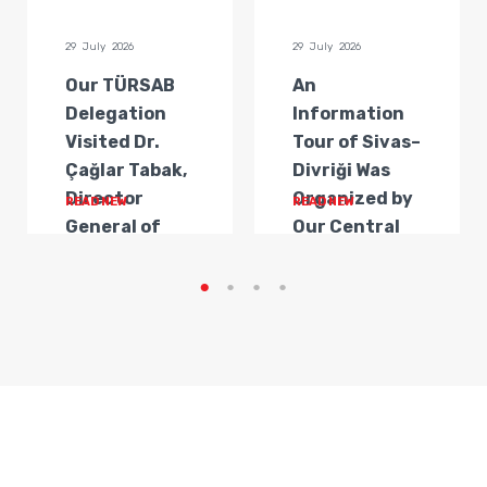
29 July 2026
29 July 2026
Our TÜRSAB
An
Delegation
Information
Visited Dr.
Tour of Sivas–
Çağlar Tabak,
Divriği Was
Director
Organized by
READ NEW
READ NEW
General of
Our Central
Transportat...
Anatolia
Regi...