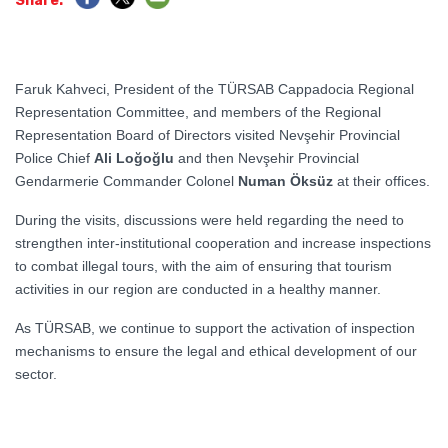
Share:
Faruk Kahveci, President of the TÜRSAB Cappadocia Regional
Representation Committee, and members of the Regional
Representation Board of Directors visited Nevşehir Provincial
Police Chief
Ali Loğoğlu
and then Nevşehir Provincial
Gendarmerie Commander Colonel
Numan Öksüz
at their offices.
During the visits, discussions were held regarding the need to
strengthen inter-institutional cooperation and increase inspections
to combat illegal tours, with the aim of ensuring that tourism
activities in our region are conducted in a healthy manner.
As TÜRSAB, we continue to support the activation of inspection
mechanisms to ensure the legal and ethical development of our
sector.