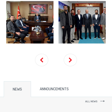
ANNOUNCEMENTS
NEWS
ALL NEWS