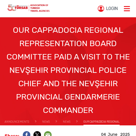
LOGIN
OUR CAPPADOCIA REGIONAL
REPRESENTATION BOARD
COMMITTEE PAID A VISIT TO THE
NEVŞEHIR PROVINCIAL POLICE
CHIEF AND THE NEVŞEHIR
PROVINCIAL GENDARMERIE
COMMANDER
ANNOUNCEMENTS
NEWS
NEWS
OUR CAPPADOCIA REGIONAL
REPRESENTATION BOARD COMMITTEE PAID A VISIT TO THE NEVŞEHIR PROVINCIAL POLICE CHIEF
04 June 2025
AND THE NEVŞEHIR PROVINCIAL GENDARMERIE COMMANDER