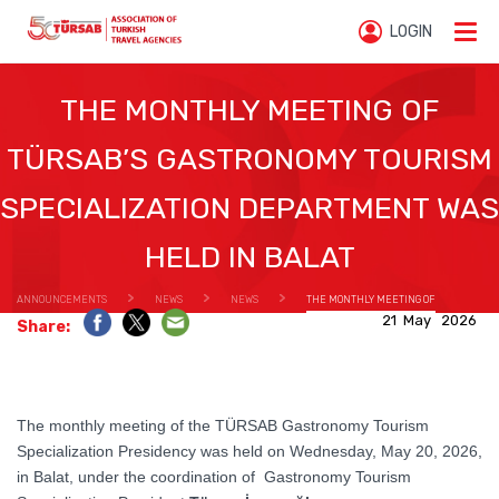
LOGIN
THE MONTHLY MEETING OF
TÜRSAB’S GASTRONOMY TOURISM
SPECIALIZATION DEPARTMENT WAS
HELD IN BALAT
ANNOUNCEMENTS
NEWS
NEWS
THE MONTHLY MEETING OF
21 May 2026
Share:
TÜRSAB’S GASTRONOMY TOURISM SPECIALIZATION DEPARTMENT WAS HELD IN BALAT
The monthly meeting of the TÜRSAB Gastronomy Tourism
Specialization Presidency was held on Wednesday, May 20, 2026,
in Balat, under the coordination of Gastronomy Tourism