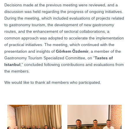
Decisions made at the previous meeting were reviewed, and a
discussion was held regarding the progress of ongoing initiatives.
During the meeting, which included evaluations of projects related
to gastronomy tourism, the development of new gastronomy
routes, and the enhancement of sectoral collaborations, a
common approach was adopted to accelerate the implementation
of practical initiatives. The meeting, which continued with the
presentation and insights of
Görkem Özdemir
, a member of the
Gastronomy Tourism Specialized Committee, on “
Tastes of
Istanbul
,” concluded following contributions and evaluations from
the members.
We would like to thank all members who participated.