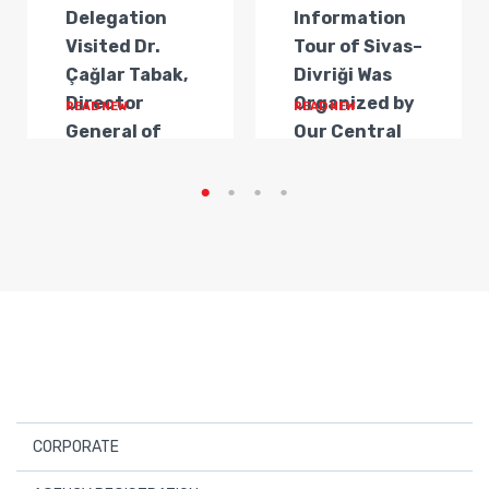
Delegation
Information
Visited Dr.
Tour of Sivas–
Çağlar Tabak,
Divriği Was
Director
Organized by
READ NEW
READ NEW
General of
Our Central
Transportat...
Anatolia
Regi...
CORPORATE