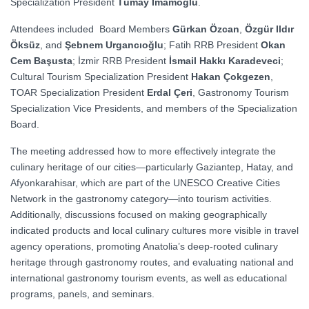
Specialization President
Tümay İmamoğlu
.
Attendees included Board Members
Gürkan Özcan
,
Özgür Ildır
Öksüz
, and
Şebnem Urgancıoğlu
; Fatih RRB President
Okan
Cem Başusta
; İzmir RRB President
İsmail Hakkı Karadeveci
;
Cultural Tourism Specialization President
Hakan Çokgezen
,
TOAR Specialization President
Erdal Çeri
, Gastronomy Tourism
Specialization Vice Presidents, and members of the Specialization
Board.
The meeting addressed how to more effectively integrate the
culinary heritage of our cities—particularly Gaziantep, Hatay, and
Afyonkarahisar, which are part of the UNESCO Creative Cities
Network in the gastronomy category—into tourism activities.
Additionally, discussions focused on making geographically
indicated products and local culinary cultures more visible in travel
agency operations, promoting Anatolia’s deep-rooted culinary
heritage through gastronomy routes, and evaluating national and
international gastronomy tourism events, as well as educational
programs, panels, and seminars.