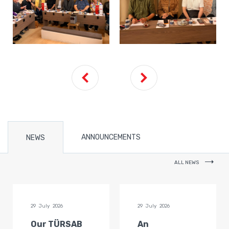
ANNOUNCEMENTS
NEWS
ALL NEWS
29 July 2026
29 July 2026
Our TÜRSAB
An