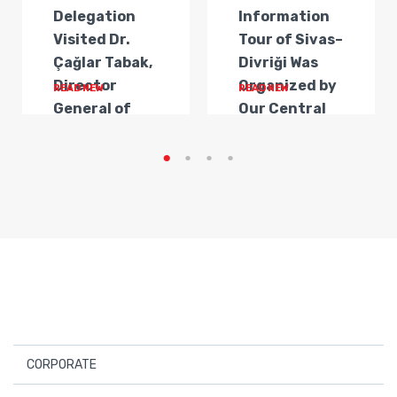
Delegation
Information
Visited Dr.
Tour of Sivas–
Çağlar Tabak,
Divriği Was
Director
Organized by
READ NEW
READ NEW
General of
Our Central
Transportat...
Anatolia
Regi...
CORPORATE