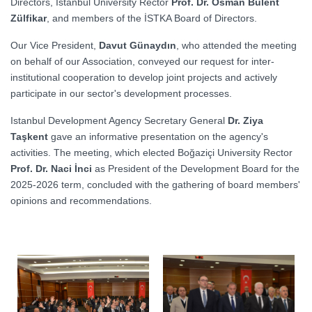
Directors, Istanbul University Rector
Prof. Dr. Osman Bülent
Zülfikar
, and members of the İSTKA Board of Directors.
Our Vice President,
Davut Günaydın
, who attended the meeting
on behalf of our Association, conveyed our request for inter-
institutional cooperation to develop joint projects and actively
participate in our sector's development processes.
Istanbul Development Agency Secretary General
Dr. Ziya
Taşkent
gave an informative presentation on the agency's
activities. The meeting, which elected Boğaziçi University Rector
Prof. Dr. Naci İnci
as President of the Development Board for the
2025-2026 term, concluded with the gathering of board members'
opinions and recommendations.