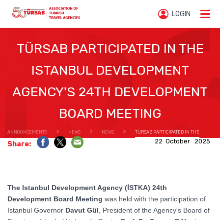
LOGIN
TÜRSAB PARTICIPATED IN THE
ISTANBUL DEVELOPMENT
AGENCY'S 24TH DEVELOPMENT
BOARD MEETING
ANNOUNCEMENTS
NEWS
NEWS
TÜRSAB PARTICIPATED IN THE
22 October 2025
Share:
ISTANBUL DEVELOPMENT AGENCY'S 24TH DEVELOPMENT BOARD MEETING
The Istanbul Development Agency (İSTKA) 24th
Development Board Meeting
was held with the participation of
Istanbul Governor
Davut Gül
, President of the Agency's Board of