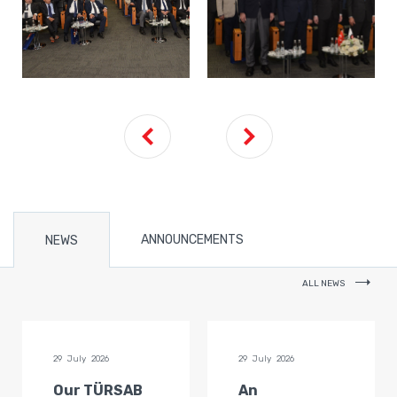
ANNOUNCEMENTS
NEWS
ALL NEWS
29 July 2026
29 July 2026
Our TÜRSAB
An