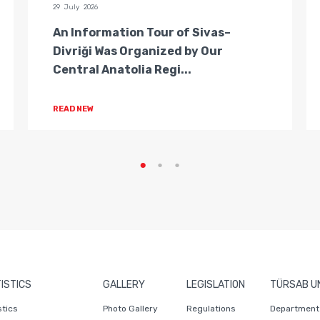
29 July 2026
An Information Tour of Sivas–
Divriği Was Organized by Our
Central Anatolia Regi...
READ NEW
ISTICS
GALLERY
LEGISLATION
TÜRSAB U
stics
Photo Gallery
Regulations
Department 