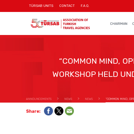
TÜRSAB UNITS
CONTACT
F.A.Q.
CHAIRMAN
“COMMON MIND, OP
WORKSHOP HELD UND
ANNOUNCEMENTS
NEWS
NEWS
“COMMON MIND, OP
Share: