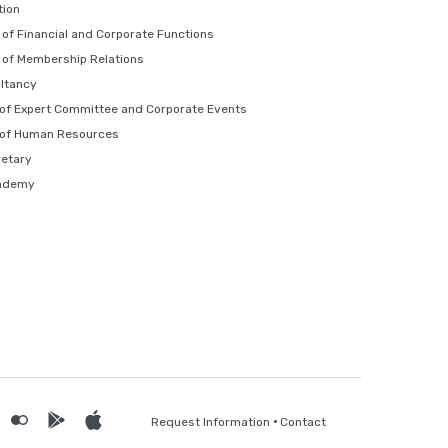
ion
of Financial and Corporate Functions
of Membership Relations
ltancy
 of Expert Committee and Corporate Events
 of Human Resources
retary
ademy
Request Information
Contact