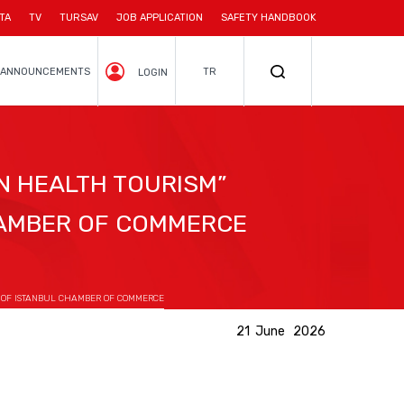
TA
TV
TURSAV
JOB APPLICATION
SAFETY HANDBOOK
ANNOUNCEMENTS
TR
LOGIN
N HEALTH TOURISM”
HAMBER OF COMMERCE
G OF ISTANBUL CHAMBER OF COMMERCE
21 June 2026