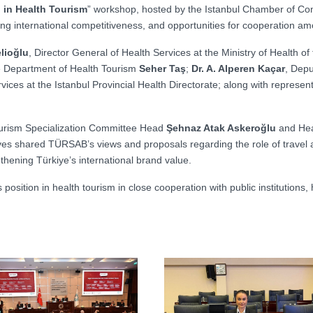
 in Health Tourism
” workshop, hosted by the Istanbul Chamber of Com
ning international competitiveness, and opportunities for cooperation a
lioğlu
, Director General of Health Services at the Ministry of Health o
e Department of Health Tourism
Seher Taş
;
Dr. A. Alperen Kaçar
, Depu
vices at the Istanbul Provincial Health Directorate; along with represent
Tourism Specialization Committee Head
Şehnaz Atak Askeroğlu
and Hea
ves shared TÜRSAB’s views and proposals regarding the role of travel ag
thening Türkiye’s international brand value.
osition in health tourism in close cooperation with public institutions,