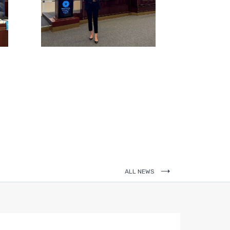
ALL NEWS