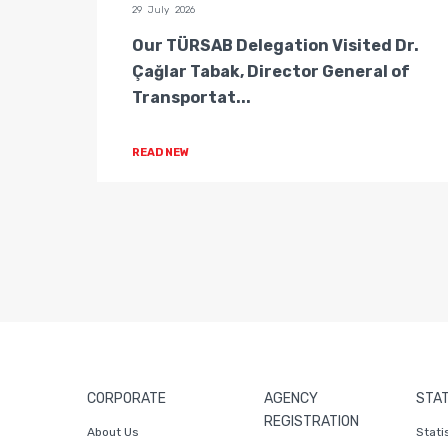
29 July 2026
n of
Our TÜRSAB Delegation Visited Dr.
ators
Çağlar Tabak, Director General of
Transportat...
READ NEW
CORPORATE
AGENCY
STAT
REGISTRATION
About Us
Stati