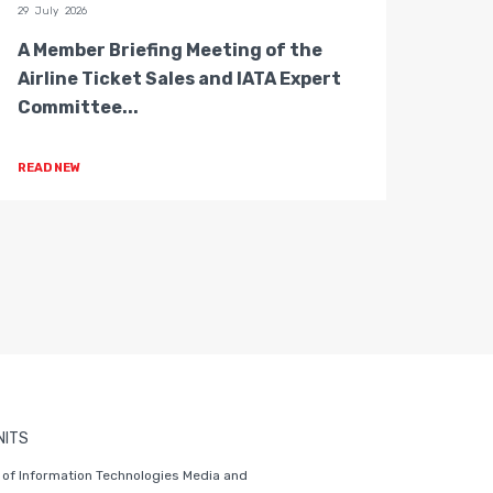
29 July 2026
28 July 
A Member Briefing Meeting of the
The 
Airline Ticket Sales and IATA Expert
Boar
Committee...
Gove
READ NEW
READ 
NITS
of Information Technologies Media and