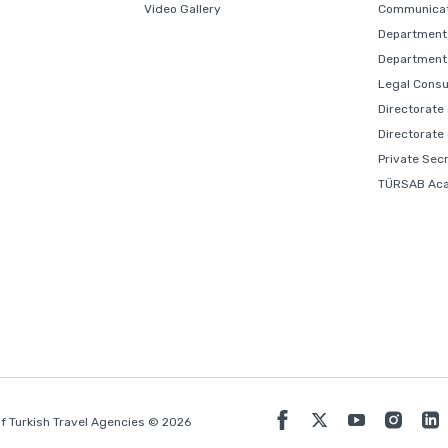
Video Gallery
Communicat
Department 
Department 
Legal Consu
Directorate
Directorate
Private Sec
TÜRSAB Ac
f Turkish Travel Agencies © 2026