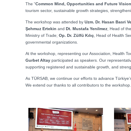
The “
Common Mind, Opportunities and Future Vision
tourism sector, sustainable growth strategies, strengthe
The workshop was attended by
Uzm. Dr. Hasan Basri Ve
Şehmuz Ertekin
and
Dt. Mustafa Yenilmez
; Head of th
Ministry of Trade;
Op. Dr. Zülfü Kılıç
, Head of Health Ser
governmental organizations.
At the workshop, representing our Association, Health 
Gurbet Altay
participated as speakers. Our representati
supporting registered and sustainable growth, and streng
As TÜRSAB, we continue our efforts to advance Türkiye’s p
We extend our thanks to all contributors to the workshop.