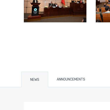
ANNOUNCEMENTS
NEWS