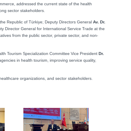
merce, addressed the current state of the health
mong sector stakeholders.
f the Republic of Türkiye; Deputy Directors General
Av. Dr.
ty Director General for International Service Trade at the
atives from the public sector, private sector, and non-
lth Tourism Specialization Committee Vice President
Dr.
encies in health tourism, improving service quality,
 healthcare organizations, and sector stakeholders.