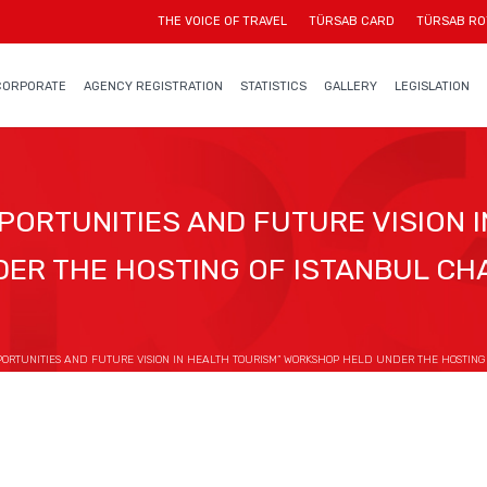
THE VOICE OF TRAVEL
TÜRSAB CARD
TÜRSAB RO
CORPORATE
AGENCY REGISTRATION
STATISTICS
GALLERY
LEGISLATION
PORTUNITIES AND FUTURE VISION I
ER THE HOSTING OF ISTANBUL C
PORTUNITIES AND FUTURE VISION IN HEALTH TOURISM” WORKSHOP HELD UNDER THE HOSTIN