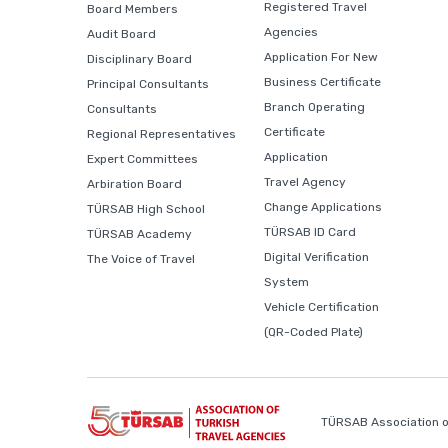
Registered Travel
Board Members
Agencies
Audit Board
Application For New
Disciplinary Board
Business Certificate
Principal Consultants
Branch Operating
Consultants
Certificate
Regional Representatives
Application
Expert Committees
Travel Agency
Arbiration Board
Change Applications
TÜRSAB High School
TÜRSAB ID Card
TÜRSAB Academy
Digital Verification
The Voice of Travel
System
Vehicle Certification
(QR-Coded Plate)
TÜRSAB Association o