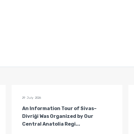
29 July 2026
An Information Tour of Sivas–
Divriği Was Organized by Our
Central Anatolia Regi...