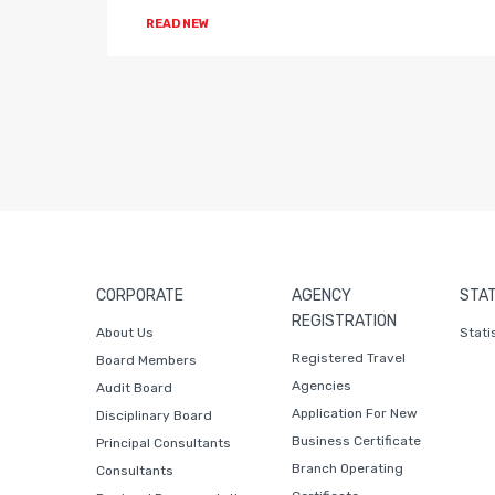
READ NEW
CORPORATE
AGENCY
STAT
REGISTRATION
About Us
Stati
Registered Travel
Board Members
Agencies
Audit Board
Application For New
Disciplinary Board
Business Certificate
Principal Consultants
Branch Operating
Consultants