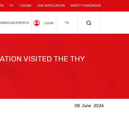
TA
TV
TURSAV
JOB APPLICATION
SAFETY HANDBOOK
ANNOUNCEMENTS
TR
LOGIN
TION VISITED THE THY
08 June 2026