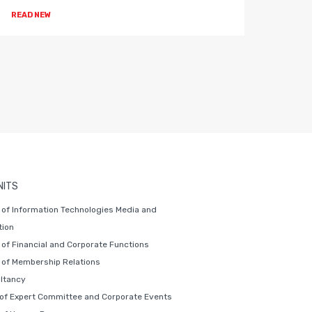
READ NEW
READ 
NITS
of Information Technologies Media and
ion
of Financial and Corporate Functions
of Membership Relations
ltancy
 of Expert Committee and Corporate Events