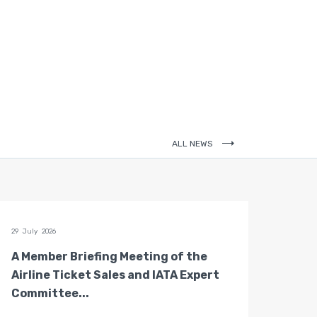
ALL NEWS
29 July 2026
28 July 
A Member Briefing Meeting of the
The 
Airline Ticket Sales and IATA Expert
Boar
Committee...
Gove