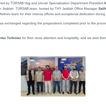
, led by TÜRSAB Hajj and Umrah Specialization Department President
M
 in Jeddah.
TÜRSAB team, hosted by THY Jeddah Office Manager
Sali
 Airlines team for their intense efforts and exceptional dedication during
 was exchanged regarding the preparations completed prior to the process
erdar Terlemez
for their close attention and hospitality, and we wish th