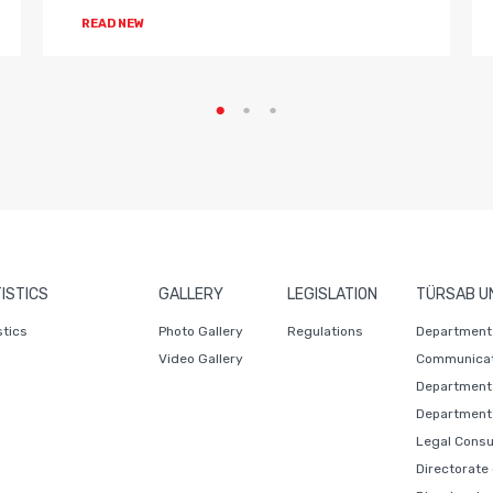
READ NEW
ISTICS
GALLERY
LEGISLATION
TÜRSAB U
stics
Photo Gallery
Regulations
Department 
Video Gallery
Communicat
Department 
Department 
Legal Consu
Directorate