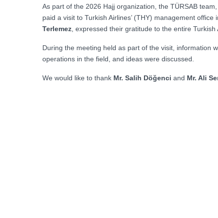
As part of the 2026 Hajj organization, the TÜRSAB team
paid a visit to Turkish Airlines’ (THY) management office
Terlemez
, expressed their gratitude to the entire Turkish
During the meeting held as part of the visit, information
operations in the field, and ideas were discussed.
We would like to thank
Mr. Salih Döğenci
and
Mr. Ali S