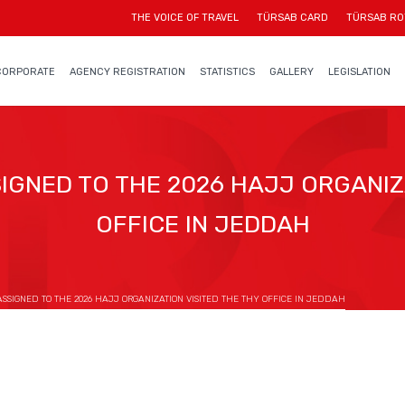
THE VOICE OF TRAVEL
TÜRSAB CARD
TÜRSAB RO
CORPORATE
AGENCY REGISTRATION
STATISTICS
GALLERY
LEGISLATION
IGNED TO THE 2026 HAJJ ORGANIZA
OFFICE IN JEDDAH
SSIGNED TO THE 2026 HAJJ ORGANIZATION VISITED THE THY OFFICE IN JEDDAH