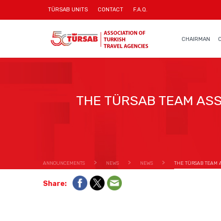
TÜRSAB UNITS
CONTACT
F.A.Q.
CHAIRMAN
THE TÜRSAB TEAM ASS
ANNOUNCEMENTS
NEWS
NEWS
THE TÜRSAB TEAM A
Share: