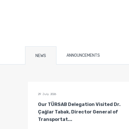
ANNOUNCEMENTS
NEWS
29 July 2026
n of
Our TÜRSAB Delegation Visited Dr.
ators
Çağlar Tabak, Director General of
Transportat...