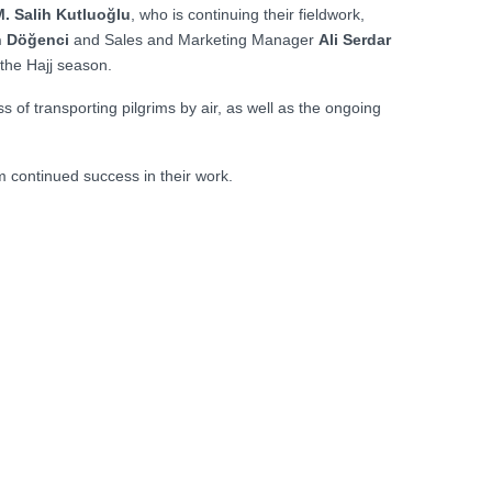
. Salih Kutluoğlu
, who is continuing their fieldwork,
h Döğenci
and Sales and Marketing Manager
Ali Serdar
 the Hajj season.
 of transporting pilgrims by air, as well as the ongoing
em continued success in their work.