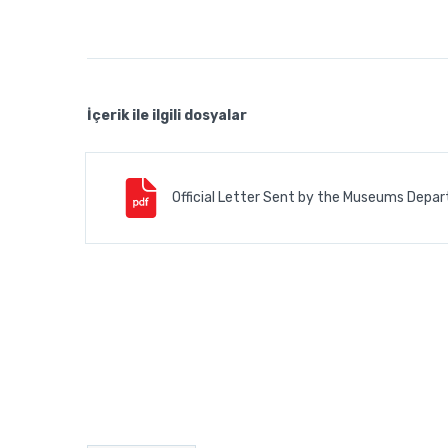
İçerik ile ilgili dosyalar
Official Letter Sent by the Museums Depar