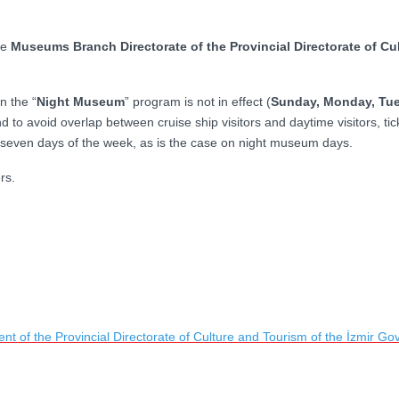
he
Museums Branch Directorate of the Provincial Directorate of Cul
n the “
Night Museum
” program is not in effect (
Sunday, Monday, Tu
d to avoid overlap between cruise ship visitors and daytime visitors, tic
 seven days of the week, as is the case on night museum days.
rs.
t of the Provincial Directorate of Culture and Tourism of the İzmir Gov