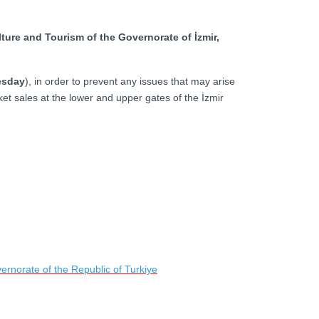
ture and Tourism of the Governorate of İzmir,
esday
), in order to prevent any issues that may arise
ket sales at the lower and upper gates of the İzmir
ernorate of the Republic of Turkiye