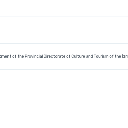
tment of the Provincial Directorate of Culture and Tourism of the İzm