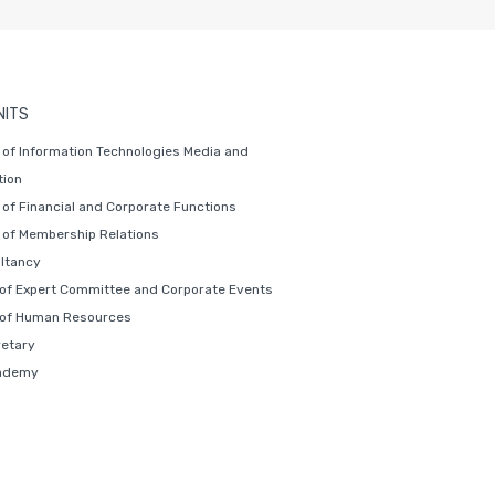
NITS
of Information Technologies Media and
ion
of Financial and Corporate Functions
of Membership Relations
ltancy
 of Expert Committee and Corporate Events
 of Human Resources
retary
ademy