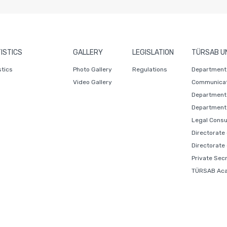
ISTICS
GALLERY
LEGISLATION
TÜRSAB U
stics
Photo Gallery
Regulations
Department 
Video Gallery
Communicat
Department 
Department 
Legal Consu
Directorate
Directorate
Private Sec
TÜRSAB Ac