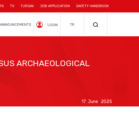
TA
TV
TURSAV
JOB APPLICATION
SAFETY HANDBOOK
ANNOUNCEMENTS
TR
LOGIN
ESUS ARCHAEOLOGICAL
17 June 2025