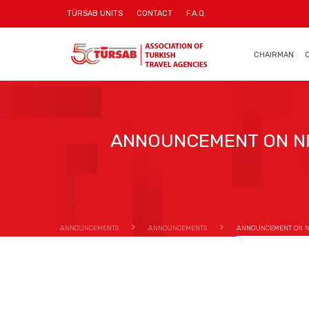
TÜRSAB UNITS
CONTACT
F.A.Q.
CHAIRMAN
ANNOUNCEMENT ON NI
ANNOUNCEMENTS
ANNOUNCEMENTS
ANNOUNCEMENT ON NI