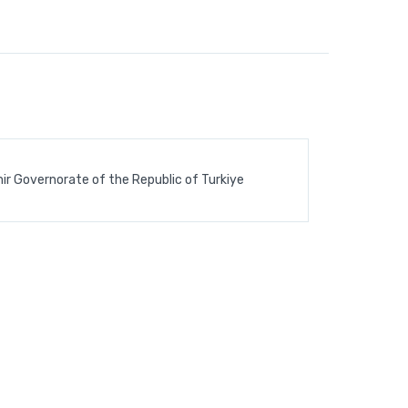
ir Governorate of the Republic of Turkiye