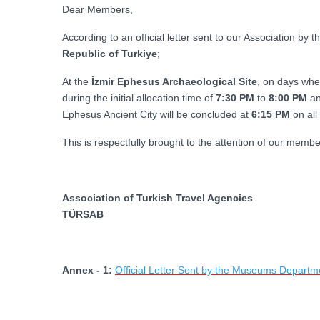
Dear Members,
According to an official letter sent to our Association by t
Republic of Turkiye
;
At the
İzmir Ephesus Archaeological Site
, on days whe
during the initial allocation time of
7:30 PM
to
8:00 PM
an
Ephesus Ancient City will be concluded at
6:15 PM
on all
This is respectfully brought to the attention of our membe
Association of Turkish Travel Agencies
TÜRSAB
Annex - 1:
Official Letter Sent by the Museums Departmen