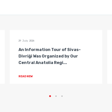
29 July 2026
An Information Tour of Sivas–
Divriği Was Organized by Our
Central Anatolia Regi...
READ NEW