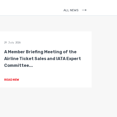
ALL NEWS
29 July 2026
28 July 
A Member Briefing Meeting of the
The 
Airline Ticket Sales and IATA Expert
Boar
Committee...
Gove
READ NEW
READ 