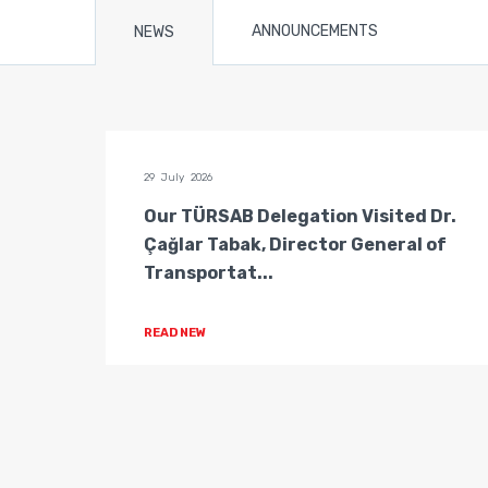
ANNOUNCEMENTS
NEWS
29 July 2026
n of
Our TÜRSAB Delegation Visited Dr.
ators
Çağlar Tabak, Director General of
Transportat...
READ NEW