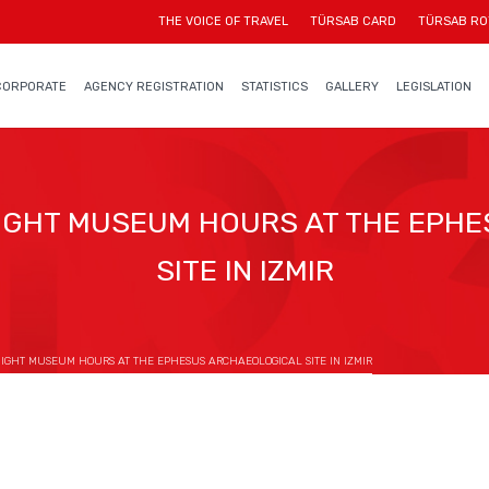
THE VOICE OF TRAVEL
TÜRSAB CARD
TÜRSAB RO
CORPORATE
AGENCY REGISTRATION
STATISTICS
GALLERY
LEGISLATION
GHT MUSEUM HOURS AT THE EPH
SITE IN IZMIR
GHT MUSEUM HOURS AT THE EPHESUS ARCHAEOLOGICAL SITE IN IZMIR