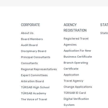
CORPORATE
AGENCY
STAT
REGISTRATION
About Us
Stati
Registered Travel
Board Members
Agencies
Audit Board
Application For New
Disciplinary Board
Business Certificate
Principal Consultants
Branch Operating
Consultants
Certificate
Regional Representatives
Application
Expert Committees
Travel Agency
Arbiration Board
Change Applications
TÜRSAB High School
TÜRSAB ID Card
TÜRSAB Academy
Digital Verification
The Voice of Travel
System