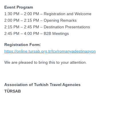
Event Program
1:30 PM – 2:00 PM – Registration and Welcome
2:00 PM – 2:15 PM – Opening Remarks
2:15 PM – 2:45 PM – Destination Presentations
2:45 PM – 4:00 PM – B2B Meetings
Registration Form:
https://online.tursab.org.tr/lcv/romanyadestinasyon
We are pleased to bring this to your attention.
Association of Turkish Travel Agencies
TÜRSAB