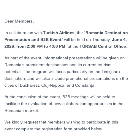
Dear Members,
In collaboration with
Turkish Airlines
, the “
Romania Destination
Presentation and B2B Event
” will be held on Thursday,
June 4,
2026
,
from 2:00 PM to 4:00 PM
, at the
TÜRSAB Central Office
.
As part of the event, informational presentations will be given on
Romania’s prominent destinations and its current tourism
potential. The program will focus particularly on the Timişoara
destination, and will also include promotional presentations on the
cities of Bucharest, Cluj-Napoca, and Constanța.
At the conclusion of the event, B2B meetings will be held to
facilitate the evaluation of new collaboration opportunities in the
Romanian market.
We kindly request that members wishing to participate in this
event complete the registration form provided below.