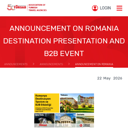
LOGIN
ANNOUNCEMENT ON ROMANIA
DESTINATION PRESENTATION AND
B2B EVENT
ANNOUNCEMENTS
ANNOUNCEMENTS
ANNOUNCEMENT ON ROMANIA
DESTINATION PRESENTATION AND B2B EVENT
22 May 2026