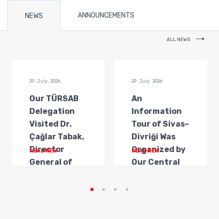
ANNOUNCEMENTS
NEWS
ALL NEWS
29 July 2026
29 July 2026
Our TÜRSAB
An
Delegation
Information
Visited Dr.
Tour of Sivas–
Çağlar Tabak,
Divriği Was
Director
Organized by
READ NEW
READ NEW
General of
Our Central
Transportat...
Anatolia
Regi...