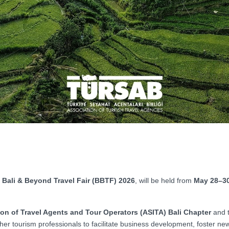
Bali & Beyond Travel Fair (BBTF) 2026
, will be held from
May 28–30
on of Travel Agents and Tour Operators (ASITA) Bali Chapter
and 
ther tourism professionals to facilitate business development, foster ne