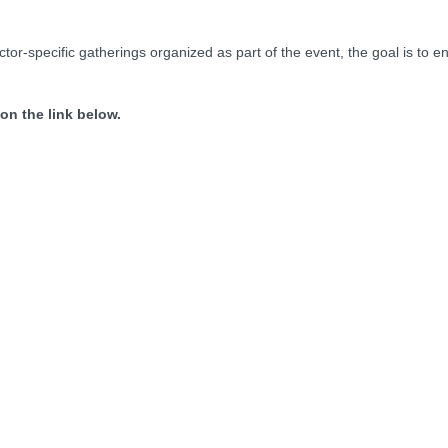
or-specific gatherings organized as part of the event, the goal is to e
 on the link below.