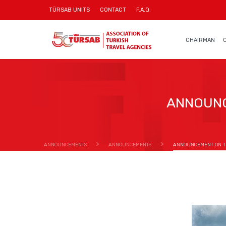
TÜRSAB UNITS
CONTACT
F.A.Q.
CHAIRMAN
ANNOUNC
ANNOUNCEMENTS
ANNOUNCEMENTS
ANNOUNCEMENT ON TH