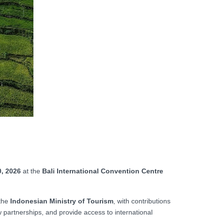
, 2026
at the
Bali International Convention Centre
the
Indonesian Ministry of Tourism
, with contributions
w partnerships, and provide access to international