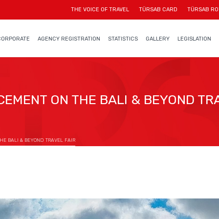
THE VOICE OF TRAVEL
TÜRSAB CARD
TÜRSAB RO
CORPORATE
AGENCY REGISTRATION
STATISTICS
GALLERY
LEGISLATION
EMENT ON THE BALI & BEYOND TRA
E BALI & BEYOND TRAVEL FAIR