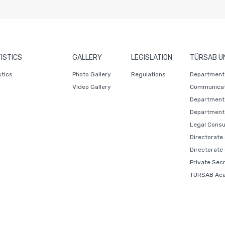
ISTICS
GALLERY
LEGISLATION
TÜRSAB U
stics
Photo Gallery
Regulations
Department 
Video Gallery
Communicat
Department 
Department 
Legal Consu
Directorate
Directorate
Private Sec
TÜRSAB Ac