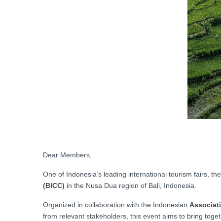
Dear Members,
One of Indonesia’s leading international tourism fairs, the
(BICC)
in the Nusa Dua region of Bali, Indonesia.
Organized in collaboration with the Indonesian
Associati
from relevant stakeholders, this event aims to bring toge