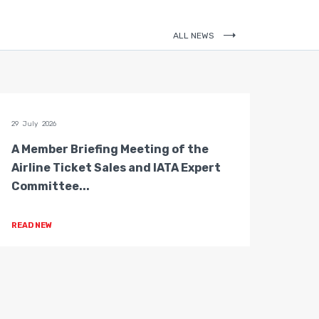
ALL NEWS
29 July 2026
28 July 
A Member Briefing Meeting of the
The 
Airline Ticket Sales and IATA Expert
Boar
Committee...
Gove
READ NEW
READ 