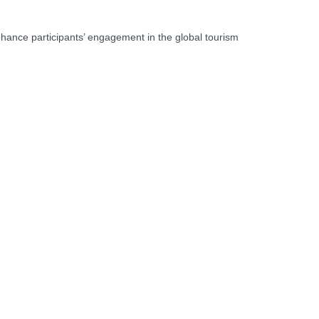
nhance participants’ engagement in the global tourism