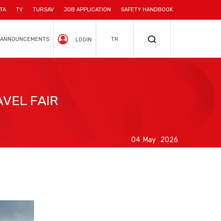
TA
TV
TURSAV
JOB APPLICATION
SAFETY HANDBOOK
ANNOUNCEMENTS
TR
LOGIN
VEL FAIR
04 May 2026