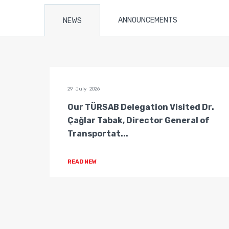
ANNOUNCEMENTS
NEWS
29 July 2026
n of
Our TÜRSAB Delegation Visited Dr.
ators
Çağlar Tabak, Director General of
Transportat...
READ NEW