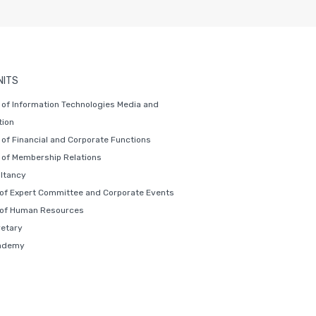
NITS
of Information Technologies Media and
ion
of Financial and Corporate Functions
of Membership Relations
ltancy
 of Expert Committee and Corporate Events
 of Human Resources
retary
ademy