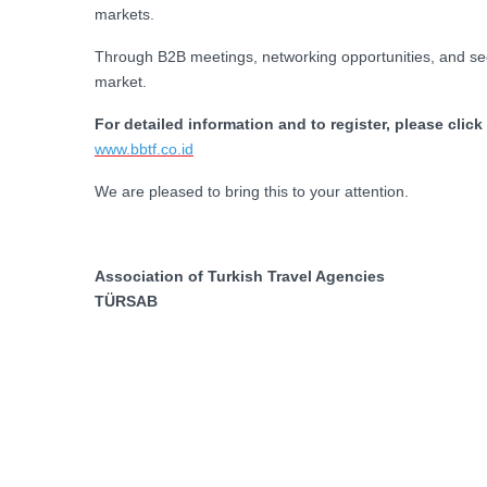
markets.
Through B2B meetings, networking opportunities, and sect
market.
For detailed information and to register, please click
www.bbtf.co.id
We are pleased to bring this to your attention.
Association of Turkish Travel Agencies
TÜRSAB