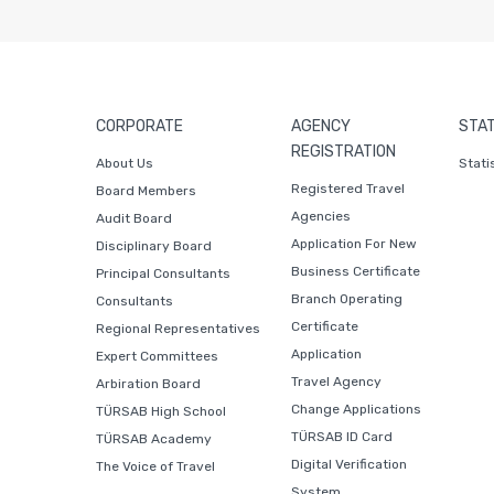
CORPORATE
AGENCY
STAT
REGISTRATION
About Us
Stati
Registered Travel
Board Members
Agencies
Audit Board
Application For New
Disciplinary Board
Business Certificate
Principal Consultants
Branch Operating
Consultants
Certificate
Regional Representatives
Application
Expert Committees
Travel Agency
Arbiration Board
Change Applications
TÜRSAB High School
TÜRSAB ID Card
TÜRSAB Academy
Digital Verification
The Voice of Travel
System