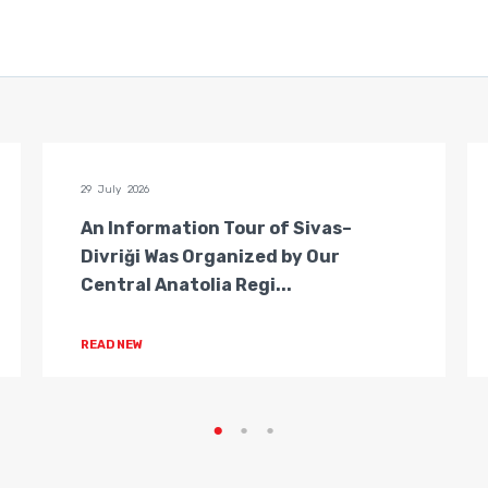
29 July 2026
An Information Tour of Sivas–
Divriği Was Organized by Our
Central Anatolia Regi...
READ NEW