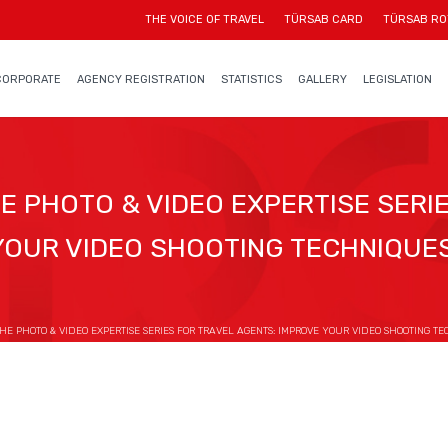
THE VOICE OF TRAVEL
TÜRSAB CARD
TÜRSAB RO
CORPORATE
AGENCY REGISTRATION
STATISTICS
GALLERY
LEGISLATION
 PHOTO & VIDEO EXPERTISE SERIE
YOUR VIDEO SHOOTING TECHNIQUES
 PHOTO & VIDEO EXPERTISE SERIES FOR TRAVEL AGENTS: IMPROVE YOUR VIDEO SHOOTING TE