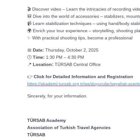
🎬 Discover video – Learn the intricacies of recording 
🎒 Dive into the world of accessories – stabilizers, mounts,
📹 Learn stabilization techniques – using hand/body stabi
🌍 Enrich your tour experience – storytelling, shooting pl
✨ With practical shooting tips, become a professional
📅
Date:
Thursday, October 2, 2025
🕒
Time:
1:30 PM – 4:30 PM
📍
Location:
TÜRSAB Central Office
👉
Click for Detailed Information and Registration
https://akademi.tursab.org.tr/ws/duyurular/seyahat-acentala
Sincerely, for your information.
TÜRSAB Academy
Association of Turkish Travel Agencies
TÜRSAB