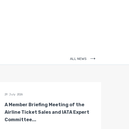
ALL NEWS
29 July 2026
28 July 
A Member Briefing Meeting of the
The 
Airline Ticket Sales and IATA Expert
Boar
Committee...
Gove