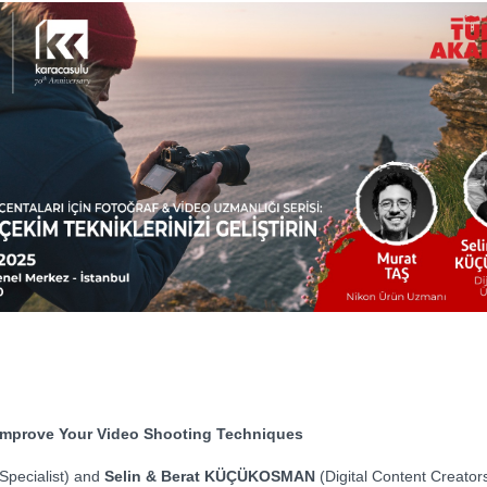
: Improve Your Video Shooting Techniques
Specialist) and
Selin & Berat KÜÇÜKOSMAN
(Digital Content Creators