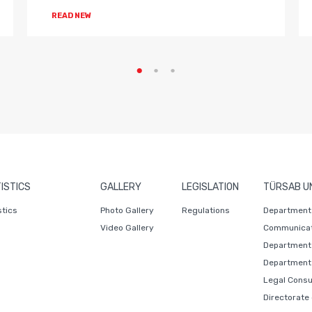
READ NEW
ISTICS
GALLERY
LEGISLATION
TÜRSAB U
stics
Photo Gallery
Regulations
Department 
Video Gallery
Communicat
Department 
Department 
Legal Consu
Directorate