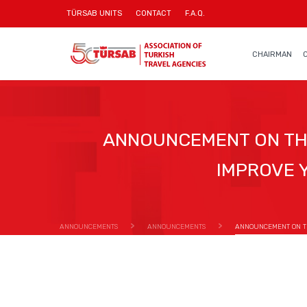
TÜRSAB UNITS
CONTACT
F.A.Q.
CHAIRMAN
ANNOUNCEMENT ON THE
IMPROVE 
ANNOUNCEMENTS
ANNOUNCEMENTS
ANNOUNCEMENT ON THE