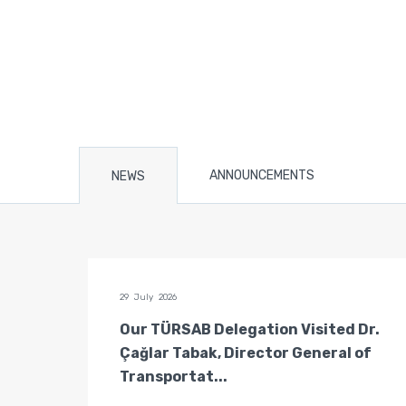
ANNOUNCEMENTS
NEWS
29 July 2026
n of
Our TÜRSAB Delegation Visited Dr.
ators
Çağlar Tabak, Director General of
Transportat...