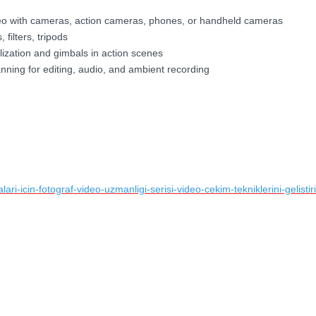
video with cameras, action cameras, phones, or handheld cameras
 filters, tripods
lization and gimbals in action scenes
anning for editing, audio, and ambient recording
ri-icin-fotograf-video-uzmanligi-serisi-video-cekim-tekniklerini-gelistiri