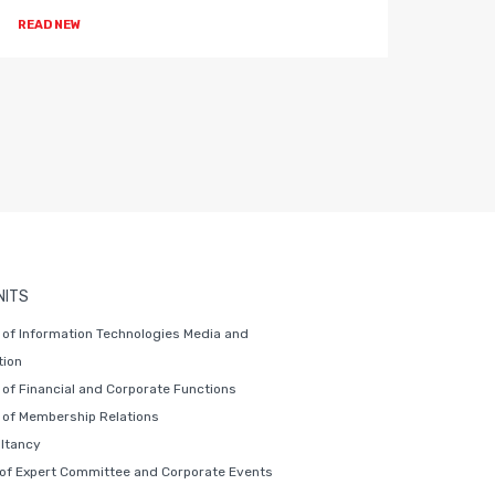
READ NEW
READ 
NITS
of Information Technologies Media and
ion
of Financial and Corporate Functions
of Membership Relations
ltancy
 of Expert Committee and Corporate Events