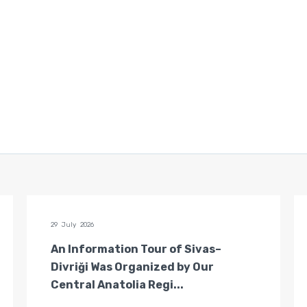
29 July 2026
An Information Tour of Sivas–
Divriği Was Organized by Our
Central Anatolia Regi...