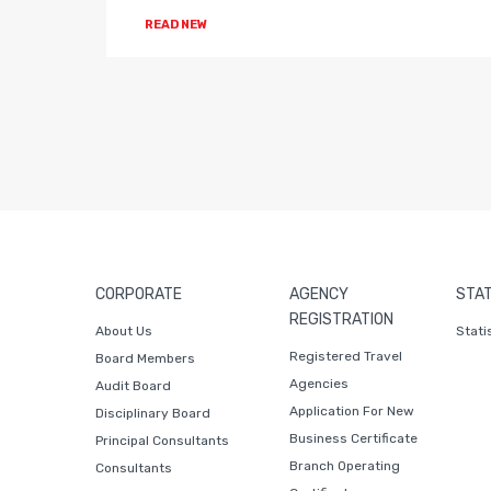
READ NEW
CORPORATE
AGENCY
STAT
REGISTRATION
About Us
Stati
Registered Travel
Board Members
Agencies
Audit Board
Application For New
Disciplinary Board
Business Certificate
Principal Consultants
Branch Operating
Consultants