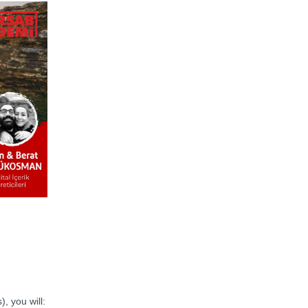
), you will: