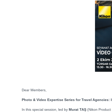
Dear Members,
Photo & Video Expertise Series for Travel Agencies
In this special session, led by
Murat TAŞ
(Nikon Product 