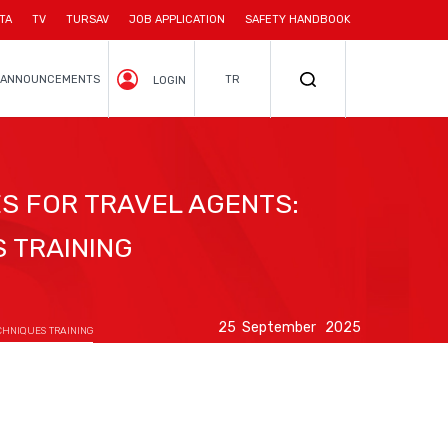
TA
TV
TURSAV
JOB APPLICATION
SAFETY HANDBOOK
ANNOUNCEMENTS
TR
LOGIN
S FOR TRAVEL AGENTS:
 TRAINING
25 September 2025
CHNIQUES TRAINING