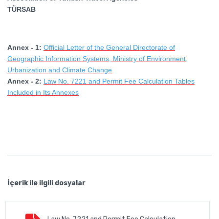
TÜRSAB
Annex - 1:
Official Letter of the General Directorate of
Geographic Information Systems, Ministry of Environment,
Urbanization and Climate Change
Annex - 2:
Law No. 7221 and Permit Fee Calculation Tables
Included in Its Annexes
İçerik ile ilgili dosyalar