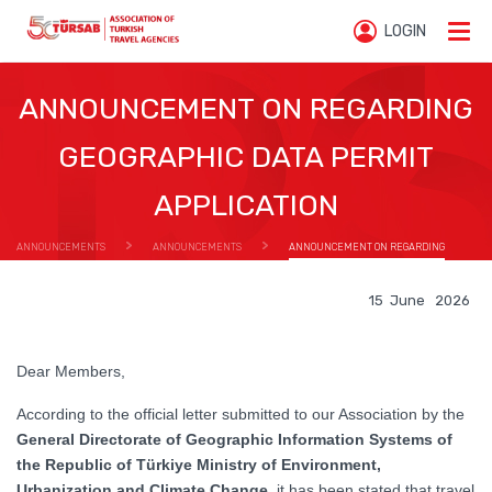
LOGIN
ANNOUNCEMENT ON REGARDING
GEOGRAPHIC DATA PERMIT
APPLICATION
ANNOUNCEMENTS
ANNOUNCEMENTS
ANNOUNCEMENT ON REGARDING
GEOGRAPHIC DATA PERMIT APPLICATION
15 June 2026
Dear Members,
According to the official letter submitted to our Association by the
General Directorate of Geographic Information Systems of
the Republic of Türkiye Ministry of Environment,
Urbanization and Climate Change
, it has been stated that travel