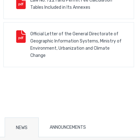
Law No. 7221 and Permit Fee Calculation
Tables Included in Its Annexes
Official Letter of the General Directorate of
Geographic Information Systems, Ministry of
Environment, Urbanization and Climate
Change
ANNOUNCEMENTS
NEWS