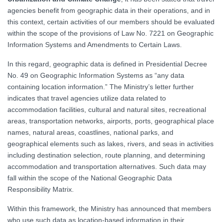
agencies benefit from geographic data in their operations, and in
this context, certain activities of our members should be evaluated
within the scope of the provisions of Law No. 7221 on Geographic
Information Systems and Amendments to Certain Laws.
In this regard, geographic data is defined in Presidential Decree
No. 49 on Geographic Information Systems as “any data
containing location information.” The Ministry’s letter further
indicates that travel agencies utilize data related to
accommodation facilities, cultural and natural sites, recreational
areas, transportation networks, airports, ports, geographical place
names, natural areas, coastlines, national parks, and
geographical elements such as lakes, rivers, and seas in activities
including destination selection, route planning, and determining
accommodation and transportation alternatives. Such data may
fall within the scope of the National Geographic Data
Responsibility Matrix.
Within this framework, the Ministry has announced that members
who use such data as location-based information in their