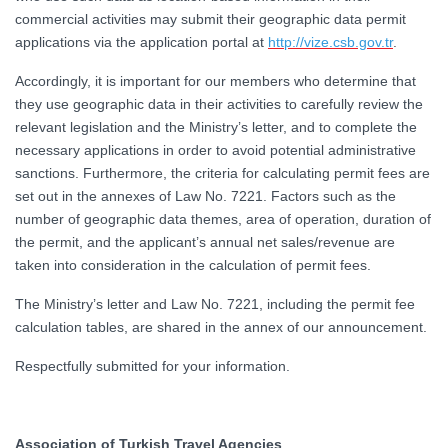
commercial activities may submit their geographic data permit
applications via the application portal at
http://vize.csb.gov.tr
.
Accordingly, it is important for our members who determine that
they use geographic data in their activities to carefully review the
relevant legislation and the Ministry’s letter, and to complete the
necessary applications in order to avoid potential administrative
sanctions. Furthermore, the criteria for calculating permit fees are
set out in the annexes of Law No. 7221. Factors such as the
number of geographic data themes, area of operation, duration of
the permit, and the applicant’s annual net sales/revenue are
taken into consideration in the calculation of permit fees.
The Ministry’s letter and Law No. 7221, including the permit fee
calculation tables, are shared in the annex of our announcement.
Respectfully submitted for your information.
Association of Turkish Travel Agencies