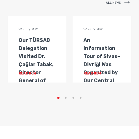
ALL NEWS
29 July 2026
29 July 2026
Our TÜRSAB
An
Delegation
Information
Visited Dr.
Tour of Sivas–
Çağlar Tabak,
Divriği Was
Director
Organized by
READ NEW
READ NEW
General of
Our Central
Transportat...
Anatolia
Regi...